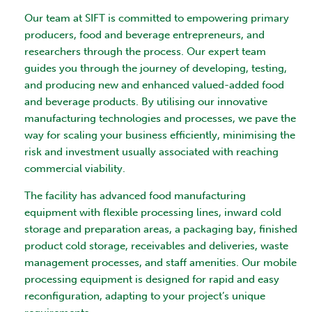
Our team at SIFT is committed to empowering primary
producers, food and beverage entrepreneurs, and
researchers through the process. Our expert team
guides you through the journey of developing, testing,
and producing new and enhanced valued-added food
and beverage products. By utilising our innovative
manufacturing technologies and processes, we pave the
way for scaling your business efficiently, minimising the
risk and investment usually associated with reaching
commercial viability.
The facility has advanced food manufacturing
equipment with flexible processing lines, inward cold
storage and preparation areas, a packaging bay, finished
product cold storage, receivables and deliveries, waste
management processes, and staff amenities. Our mobile
processing equipment is designed for rapid and easy
reconfiguration, adapting to your project’s unique