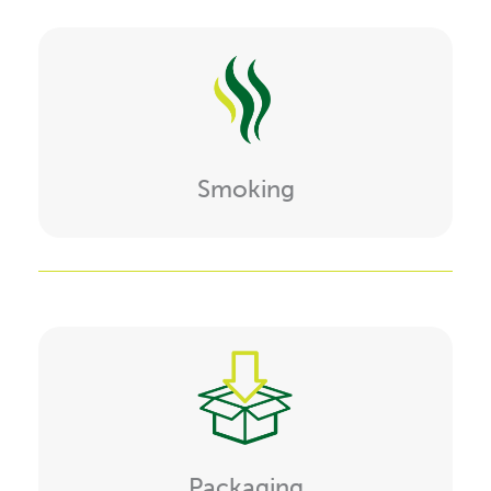
Smoking
Packaging