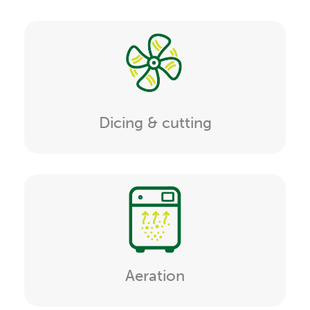
Dicing & cutting
Aeration