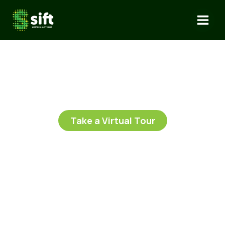
Skip
to
content
Take a Virtual Tour