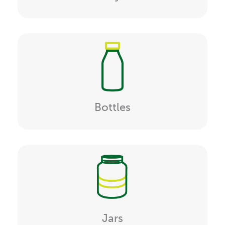
Bottles
Jars