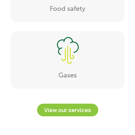
Food safety
Gases
View our services