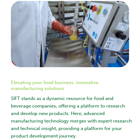
Elevating your food business: innovative
manufacturing solutions
SIFT stands as a dynamic resource for food and
beverage companies, offering a platform to research
and develop new products. Here, advanced
manufacturing technology merges with expert research
and technical insight, providing a platform for your
product development journey.