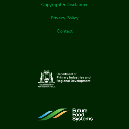
Copyright & Disclaimer
Privacy Policy
Contact