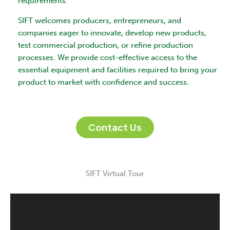
requirements.
SIFT welcomes producers, entrepreneurs, and
companies eager to innovate, develop new products,
test commercial production, or refine production
processes. We provide cost-effective access to the
essential equipment and facilities required to bring your
product to market with confidence and success.
Contact Us
SIFT Virtual Tour