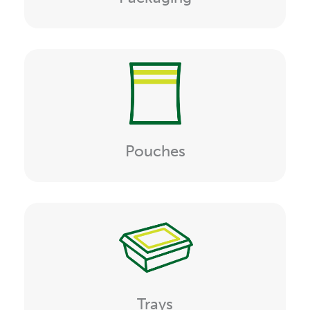
Pouches
Trays