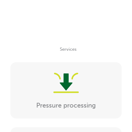
Services
Pressure processing