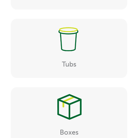
Tubs
Boxes