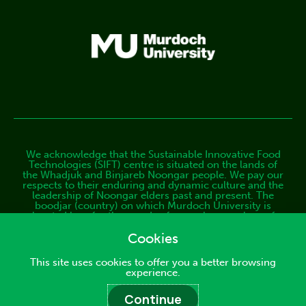
We acknowledge that the Sustainable Innovative Food
Technologies (SIFT) centre is situated on the lands of
the Whadjuk and Binjareb Noongar people. We pay our
respects to their enduring and dynamic culture and the
leadership of Noongar elders past and present. The
boodjar (country) on which Murdoch University is
located has, for thousands of years, been a place of
learning. We at SIFT are proud to continue this long
tradition. Find out more about our commitment to the
Cookies
Aboriginal and Torres Strait Islander community.
This site uses cookies to offer you a better browsing
Copyright © 2025 Sustainable Innovative Food
experience.
Technologies (SIFT) Centre
Continue