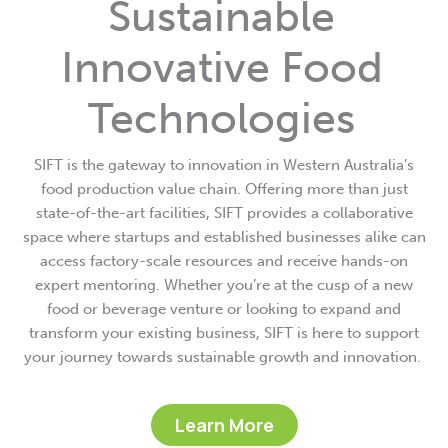
Sustainable
Innovative Food
Technologies
SIFT is the gateway to innovation in Western Australia’s
food production value chain. Offering more than just
state-of-the-art facilities, SIFT provides a collaborative
space where startups and established businesses alike can
access factory-scale resources and receive hands-on
expert mentoring. Whether you’re at the cusp of a new
food or beverage venture or looking to expand and
transform your existing business, SIFT is here to support
your journey towards sustainable growth and innovation.
Learn More