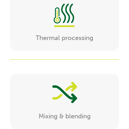
Thermal processing
Mixing & blending