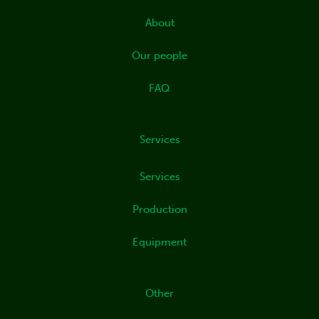
d
i
About
n
Our people
FAQ
Services
Services
Production
Equipment
Other